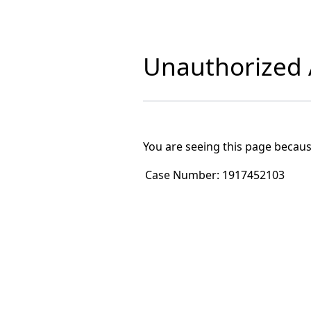
Unauthorized A
You are seeing this page becaus
Case Number:
1917452103