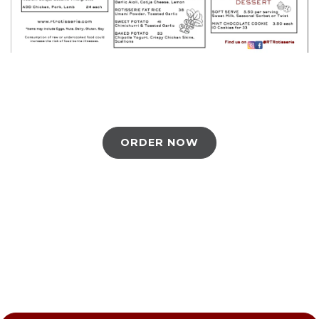
ORDER NOW