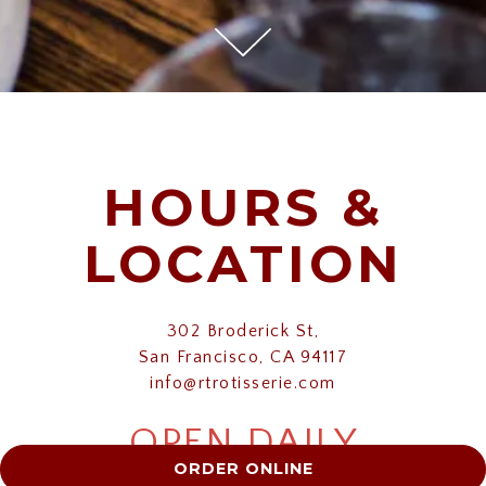
Scroll Down to Content
Slide 3 of 11
HOURS &
LOCATION
302 Broderick St,
San Francisco, CA 94117
info@rtrotisserie.com
OPEN DAILY
ORDER ONLINE