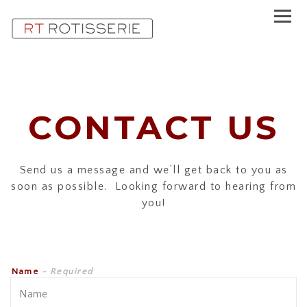
Toggl
Main content starts here, tab to start navigating
CONTACT US
Send us a message and we’ll get back to you as
soon as possible. Looking forward to hearing from
you!
Name
- Required