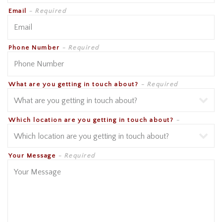
Email
- Required
Phone Number
- Required
What are you getting in touch about?
- Required
Which location are you getting in touch about?
-
Required
Your Message
- Required