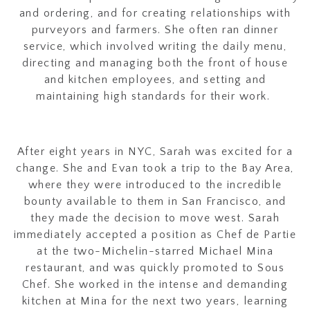
and ordering, and for creating relationships with
purveyors and farmers. She often ran dinner
service, which involved writing the daily menu,
directing and managing both the front of house
and kitchen employees, and setting and
maintaining high standards for their work.
After eight years in NYC, Sarah was excited for a
change. She and Evan took a trip to the Bay Area,
where they were introduced to the incredible
bounty available to them in San Francisco, and
they made the decision to move west. Sarah
immediately accepted a position as Chef de Partie
at the two-Michelin-starred Michael Mina
restaurant, and was quickly promoted to Sous
Chef. She worked in the intense and demanding
kitchen at Mina for the next two years, learning