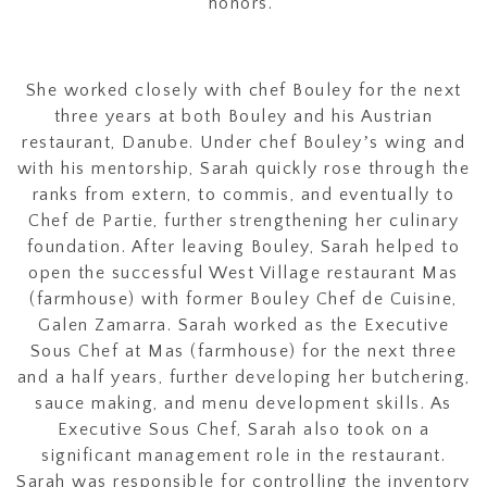
honors.
She worked closely with chef Bouley for the next
three years at both Bouley and his Austrian
restaurant, Danube. Under chef Bouleyʼs wing and
with his mentorship, Sarah quickly rose through the
ranks from extern, to commis, and eventually to
Chef de Partie, further strengthening her culinary
foundation. After leaving Bouley, Sarah helped to
open the successful West Village restaurant Mas
(farmhouse) with former Bouley Chef de Cuisine,
Galen Zamarra. Sarah worked as the Executive
Sous Chef at Mas (farmhouse) for the next three
and a half years, further developing her butchering,
sauce making, and menu development skills. As
Executive Sous Chef, Sarah also took on a
significant management role in the restaurant.
Sarah was responsible for controlling the inventory