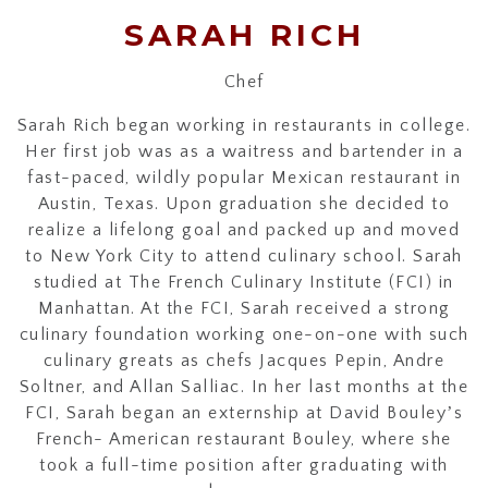
SARAH RICH
Chef
Sarah Rich began working in restaurants in college.
Her first job was as a waitress and bartender in a
fast-paced, wildly popular Mexican restaurant in
Austin, Texas. Upon graduation she decided to
realize a lifelong goal and packed up and moved
to New York City to attend culinary school. Sarah
studied at The French Culinary Institute (FCI) in
Manhattan. At the FCI, Sarah received a strong
culinary foundation working one-on-one with such
culinary greats as chefs Jacques Pepin, Andre
Soltner, and Allan Salliac. In her last months at the
FCI, Sarah began an externship at David Bouleyʼs
French- American restaurant Bouley, where she
took a full-time position after graduating with